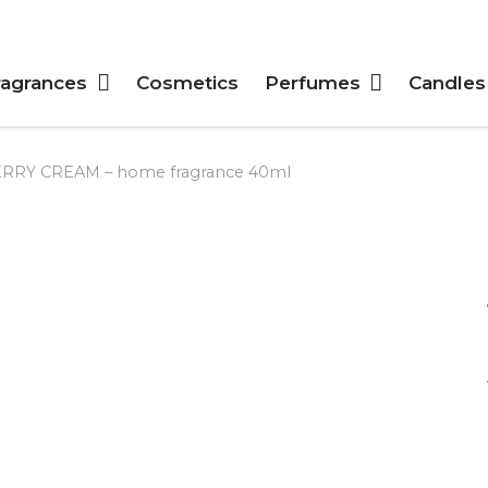
ragrances
Cosmetics
Perfumes
Candles
RY CREAM – home fragrance 40ml