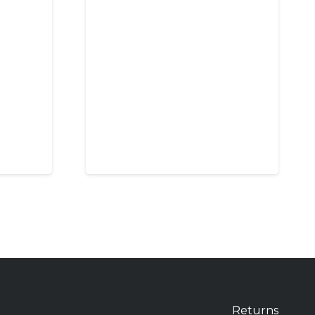
Returns