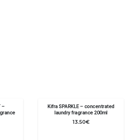
 –
Kifra SPARKLE – concentrated
agrance
laundry fragrance 200ml
13.50
€