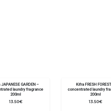
ra JAPANESE GARDEN –
Kifra FRESH FOREST
trated laundry fragrance
concentrated laundry fr
200ml
200ml
13.50
€
13.50
€