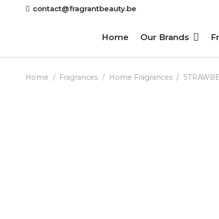
contact@fragrantbeauty.be
Home
Our Brands
F
Home
/
Fragrances
/
Home Fragrances
/
STRAWBER