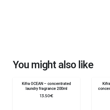
You might also like
Kifra OCEAN – concentrated
Kif
laundry fragrance 200ml
concen
13.50
€