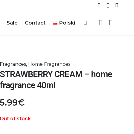
Sale
Contact
Polski
Fragrances
,
Home Fragrances
STRAWBERRY CREAM – home
fragrance 40ml
5.99
€
Out of stock