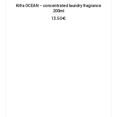
Kifra OCEAN – concentrated laundry fragrance
200ml
13.50
€