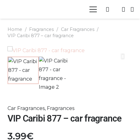
Home
/
Fragrances
/
Car Fragrances
/
VIP Caribi 877 – car fragrance
Car Fragrances
,
Fragrances
VIP Caribi 877 – car fragrance
3.99
€