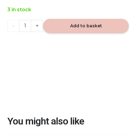
3 in stock
VIP
Add to basket
Caribi
877
- car
fragrance
quantity
You might also like