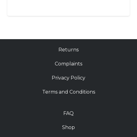
Returns
Complaints
Privacy Policy
Terms and Conditions
FAQ
Shop