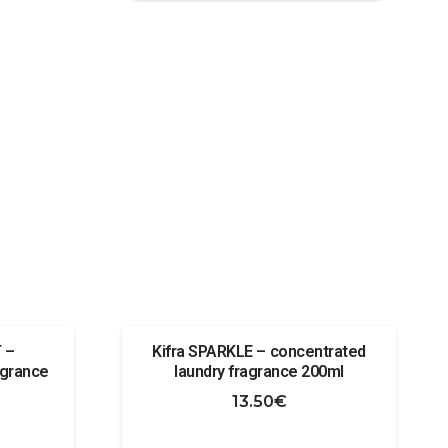
Caribi
850
- car
fragrance
quantity
 –
Kifra SPARKLE – concentrated
agrance
laundry fragrance 200ml
13.50
€