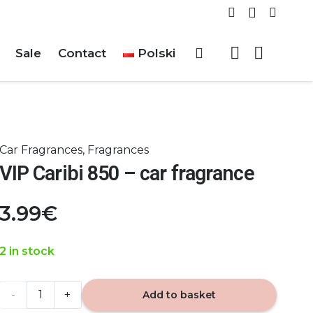
Sale
Contact
Polski
Car Fragrances
,
Fragrances
VIP Caribi 850 – car fragrance
3.99
€
2 in stock
VIP
Add to basket