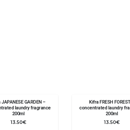
ra JAPANESE GARDEN –
Kifra FRESH FOREST
trated laundry fragrance
concentrated laundry fr
200ml
200ml
13.50
€
13.50
€