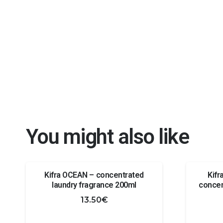
You might also like
Kifra OCEAN – concentrated
Kif
laundry fragrance 200ml
concen
13.50
€