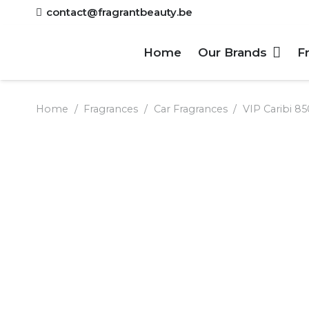
contact@fragrantbeauty.be
Home
Our Brands
F
Home
/
Fragrances
/
Car Fragrances
/
VIP Caribi 85