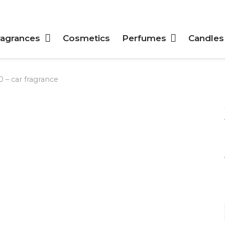
ragrances
Cosmetics
Perfumes
Candles
0 – car fragrance