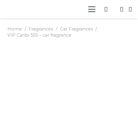
Home
/
Fragrances
/
Car Fragrances
/
VIP Caribi 555 – car fragrance