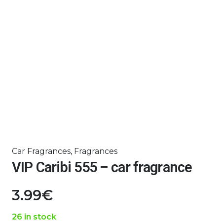
Car Fragrances
,
Fragrances
VIP Caribi 555 – car fragrance
3.99
€
26 in stock