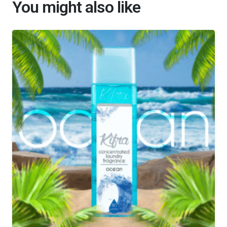
You might also like