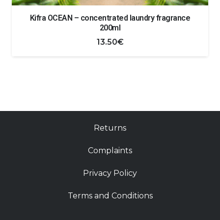
Kifra OCEAN – concentrated laundry fragrance
200ml
13.50
€
Returns
Complaints
Privacy Policy
Terms and Conditions