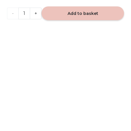
VIP
Add to basket
Caribi
555 -
car
fragrance
quantity