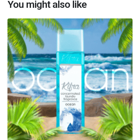
You might also like