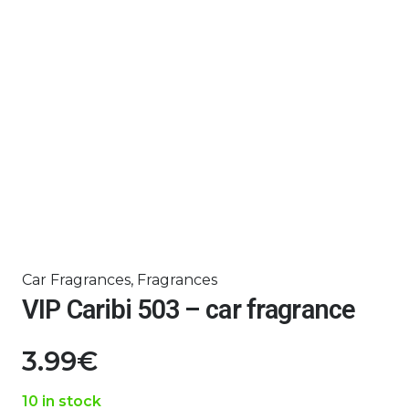
Car Fragrances
,
Fragrances
VIP Caribi 503 – car fragrance
3.99
€
10 in stock