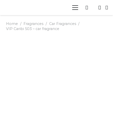
Home
/
Fragrances
/
Car Fragrances
/
VIP Caribi 503 – car fragrance