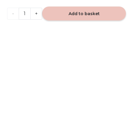
VIP
Add to basket
Caribi
503 -
car
fragrance
quantity