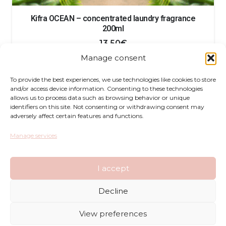
Kifra OCEAN – concentrated laundry fragrance
200ml
13.50
€
Manage consent
To provide the best experiences, we use technologies like cookies to store
and/or access device information. Consenting to these technologies
allows us to process data such as browsing behavior or unique
identifiers on this site. Not consenting or withdrawing consent may
adversely affect certain features and functions.
Returns
Manage services
Complaints
I accept
Privacy Policy
Decline
Terms and Conditions
View preferences