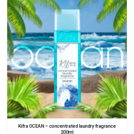
Kifra OCEAN – concentrated laundry fragrance
200ml