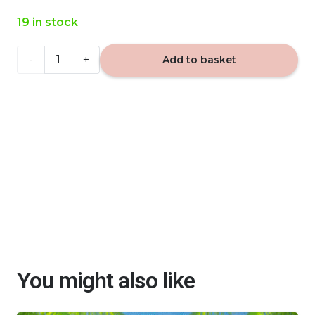
19 in stock
VIP
Add to basket
Caribi
477 -
car
fragrance
quantity
You might also like