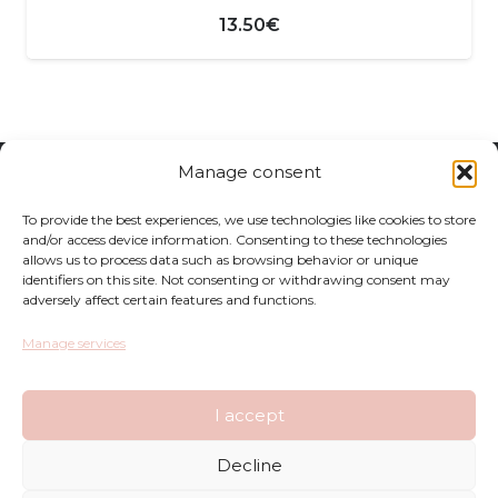
13.50
€
Manage consent
Returns
To provide the best experiences, we use technologies like cookies to store
Complaints
and/or access device information. Consenting to these technologies
allows us to process data such as browsing behavior or unique
identifiers on this site. Not consenting or withdrawing consent may
Privacy Policy
adversely affect certain features and functions.
Terms and Conditions
Manage services
FAQ
I accept
Shop
Decline