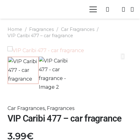
Home
/
Fragrances
/
Car Fragrances
/
VIP Caribi 477 – car fragrance
Car Fragrances
,
Fragrances
VIP Caribi 477 – car fragrance
3.99
€