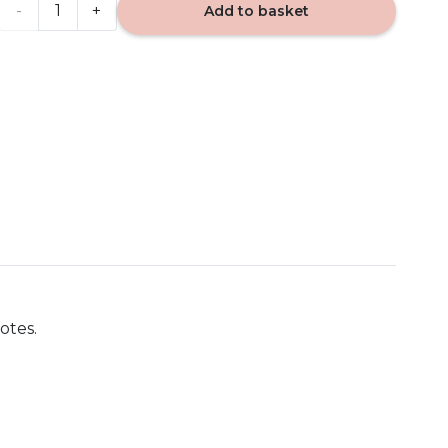
Soft
Add to basket
Wool
&
Amber
-
Yankee
Candle
567g
otes.
quantity