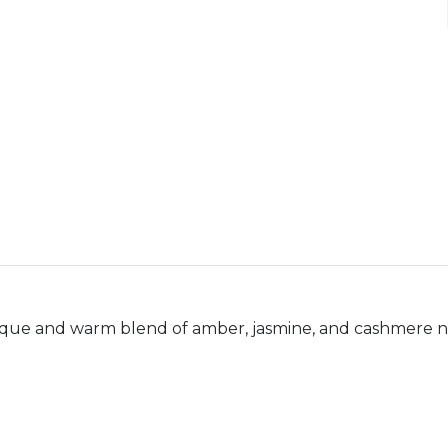
ique and warm blend of amber, jasmine, and cashmere n