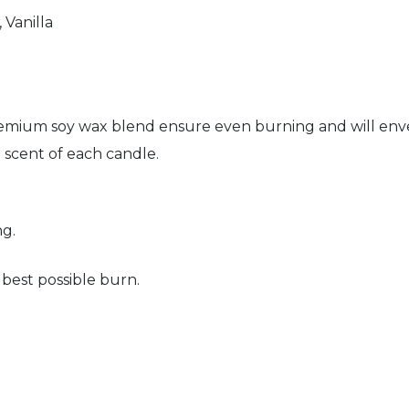
Vanilla
premium soy wax blend ensure even burning and will env
e scent of each candle.
ng.
 best possible burn.