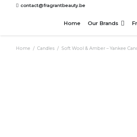
contact@fragrantbeauty.be
Home
Our Brands
F
Home
/
Candles
/
Soft Wool & Amber – Yankee Can