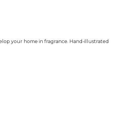
elop your home in fragrance. Hand-illustrated