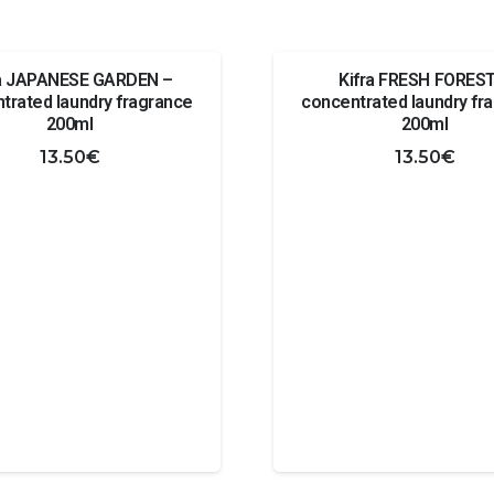
ra JAPANESE GARDEN –
Kifra FRESH FOREST
trated laundry fragrance
concentrated laundry fr
200ml
200ml
13.50
€
13.50
€