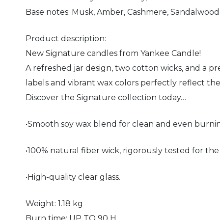
Base notes: Musk, Amber, Cashmere, Sandalwood, 
Product description:
New Signature candles from Yankee Candle!
A refreshed jar design, two cotton wicks, and a 
labels and vibrant wax colors perfectly reflect th
Discover the Signature collection today…
•Smooth soy wax blend for clean and even burni
•100% natural fiber wick, rigorously tested for the
•High-quality clear glass.
Weight: 1.18 kg
Burn time: UP TO 90 H