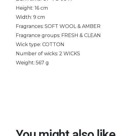
Height: 16 cm
Width: 9 cm
Fragrances: SOFT WOOL & AMBER
Fragrance groups: FRESH & CLEAN
Wick type: COTTON
Number of wicks: 2 WICKS
Weight: 567 g
You might also like