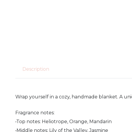
Description
Wrap yourself in a cozy, handmade blanket. A un
Fragrance notes:
•Top notes: Heliotrope, Orange, Mandarin
•Middle notes: Lily of the Valley, Jasmine