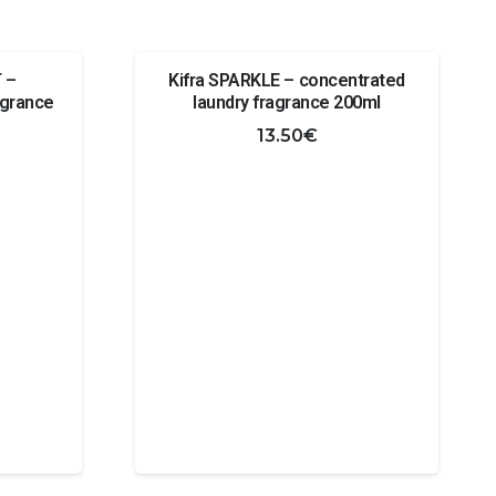
 –
Kifra SPARKLE – concentrated
agrance
laundry fragrance 200ml
13.50
€