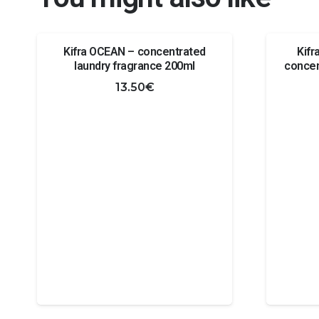
Kifra OCEAN – concentrated
Kif
laundry fragrance 200ml
concen
13.50
€