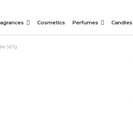
ragrances
Cosmetics
Perfumes
Candles
dle 567g