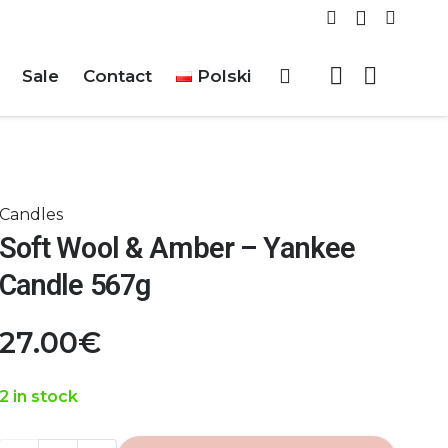
Sale
Contact
Polski
Candles
Soft Wool & Amber – Yankee
Candle 567g
27.00
€
2 in stock