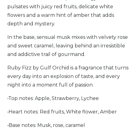
pulsates with juicy red fruits, delicate white
flowers and a warm hint of amber that adds
depth and mystery.
In the base, sensual musk mixes with velvety rose
and sweet caramel, leaving behind an irresistible
and addictive trail of gourmand.
Ruby Fizz by Gulf Orchid is a fragrance that turns
every day into an explosion of taste, and every
night into a moment full of passion.
•Top notes: Apple, Strawberry, Lychee
•Heart notes: Red fruits, White flower, Amber
•Base notes: Musk, rose, caramel