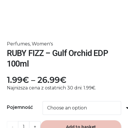
Perfumes
,
Women's
RUBY FIZZ – Gulf Orchid EDP
100ml
Price
1.99
€
–
26.99
€
range:
Najniższa cena z ostatnich 30 dni:
1.99
€
.
1.99€
through
Pojemność
26.99€
RUBY
Add to basket