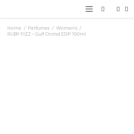
Home
/
Perfumes
/
Women's
/
RUBY FIZZ – Gulf Orchid EDP 100ml