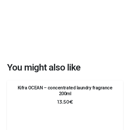
You might also like
Kifra OCEAN – concentrated laundry fragrance
200ml
13.50
€