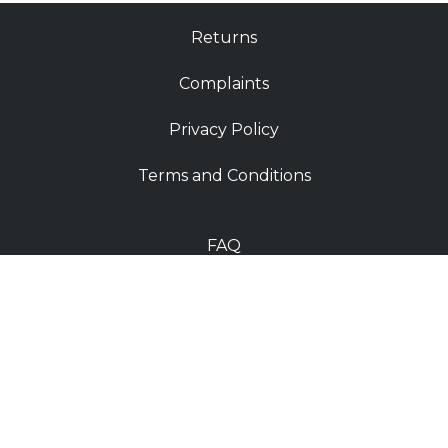
Returns
Complaints
Privacy Policy
Terms and Conditions
FAQ
Shop
Contact
Deliveries