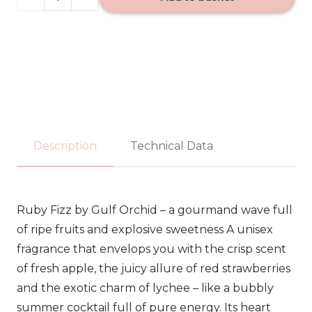
FIZZ
-
Gulf
Orchid
EDP
Description
Technical Data
100ml
quantity
Ruby Fizz by Gulf Orchid – a gourmand wave full
of ripe fruits and explosive sweetness A unisex
fragrance that envelops you with the crisp scent
of fresh apple, the juicy allure of red strawberries
and the exotic charm of lychee – like a bubbly
summer cocktail full of pure energy. Its heart