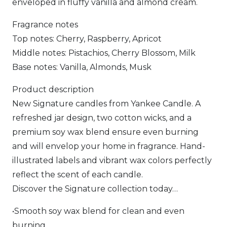
enveloped in fluffy vanilla and almond cream.
Fragrance notes
Top notes: Cherry, Raspberry, Apricot
Middle notes: Pistachios, Cherry Blossom, Milk
Base notes: Vanilla, Almonds, Musk
Product description
New Signature candles from Yankee Candle. A
refreshed jar design, two cotton wicks, and a
premium soy wax blend ensure even burning
and will envelop your home in fragrance. Hand-
illustrated labels and vibrant wax colors perfectly
reflect the scent of each candle.
Discover the Signature collection today…
•Smooth soy wax blend for clean and even
burning.