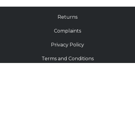
Returns
Complaints
Privacy Policy
Terms and Conditions
FAQ
Shop
Contact
Deliveries