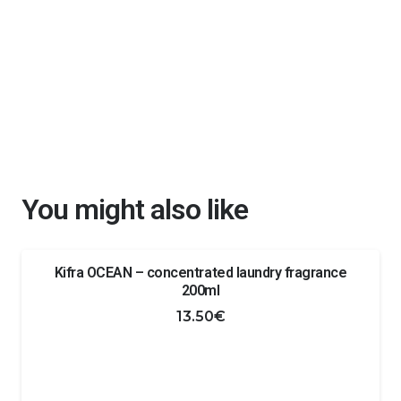
You might also like
Kifra OCEAN – concentrated laundry fragrance
200ml
13.50
€