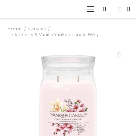
Home
/
Candles
/
Pink Cherry & Vanilla Yankee Candle 567g