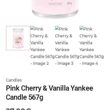
Candles
Pink Cherry & Vanilla Yankee
Candle 567g