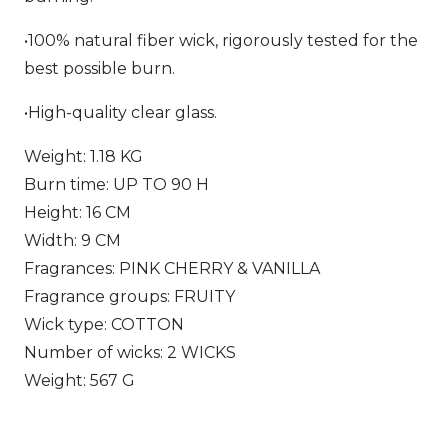
•100% natural fiber wick, rigorously tested for the
best possible burn.
•High-quality clear glass.
Weight: 1.18 KG
Burn time: UP TO 90 H
Height: 16 CM
Width: 9 CM
Fragrances: PINK CHERRY & VANILLA
Fragrance groups: FRUITY
Wick type: COTTON
Number of wicks: 2 WICKS
Weight: 567 G