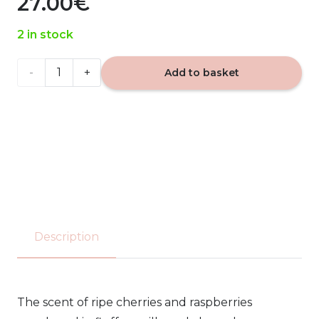
27.00
€
2 in stock
Pink
Add to basket
Cherry
&
Vanilla
Yankee
Candle
Description
567g
quantity
The scent of ripe cherries and raspberries