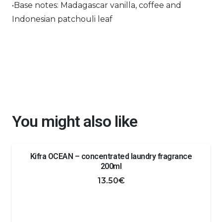
•Base notes: Madagascar vanilla, coffee and
Indonesian patchouli leaf
You might also like
Kifra OCEAN – concentrated laundry fragrance
200ml
13.50
€