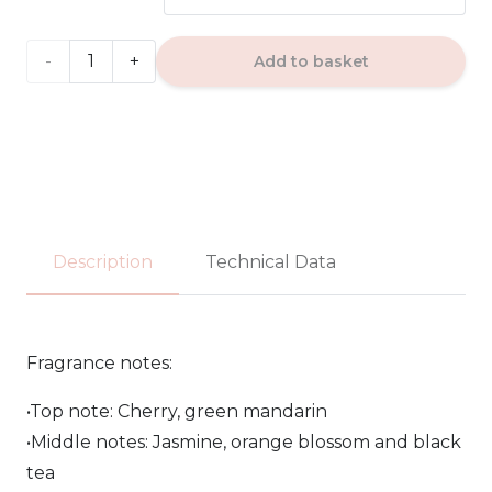
through
17.99€
OPIO
Add to basket
NOIR
RED
DOSE
-
Description
Technical Data
Fragrance
World
Fragrance notes:
EDP
•Top note: Cherry, green mandarin
100ml
•Middle notes: Jasmine, orange blossom and black
quantity
tea