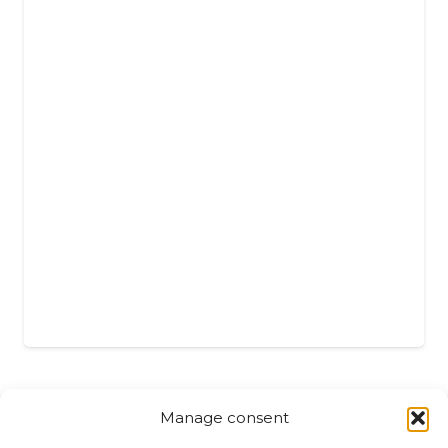
Manage consent