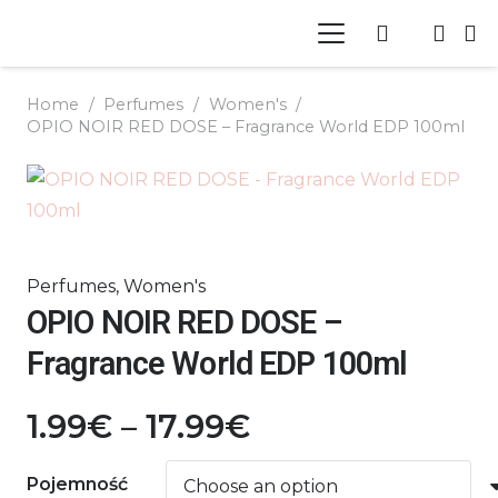
Home
/
Perfumes
/
Women's
/
OPIO NOIR RED DOSE – Fragrance World EDP 100ml
Perfumes
,
Women's
OPIO NOIR RED DOSE –
Fragrance World EDP 100ml
Price
1.99
€
–
17.99
€
range:
1.99€
Pojemność