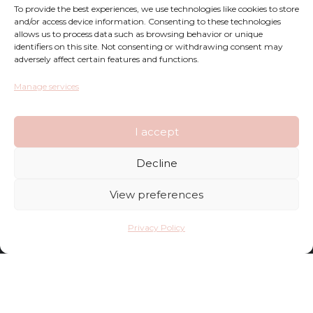
To provide the best experiences, we use technologies like cookies to store
Returns
and/or access device information. Consenting to these technologies
allows us to process data such as browsing behavior or unique
Complaints
identifiers on this site. Not consenting or withdrawing consent may
adversely affect certain features and functions.
Privacy Policy
Manage services
Terms and Conditions
I accept
FAQ
Decline
Shop
View preferences
Contact
Privacy Policy
Deliveries