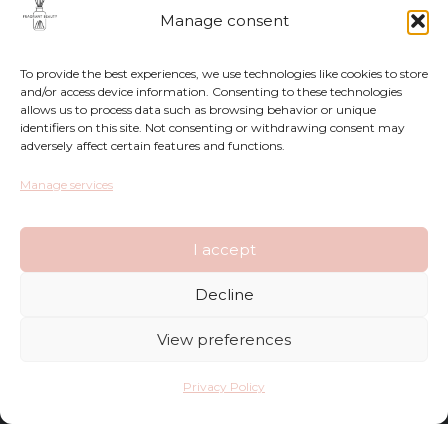
Manage consent
To provide the best experiences, we use technologies like cookies to store
and/or access device information. Consenting to these technologies
allows us to process data such as browsing behavior or unique
identifiers on this site. Not consenting or withdrawing consent may
adversely affect certain features and functions.
Returns
Manage services
Complaints
I accept
Privacy Policy
Decline
Terms and Conditions
View preferences
FAQ
Privacy Policy
Shop