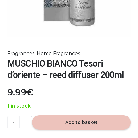
Fragrances
,
Home Fragrances
MUSCHIO BIANCO Tesori
d’oriente – reed diffuser 200ml
9.99
€
1 in stock
MUSCHIO
Add to basket
BIANCO