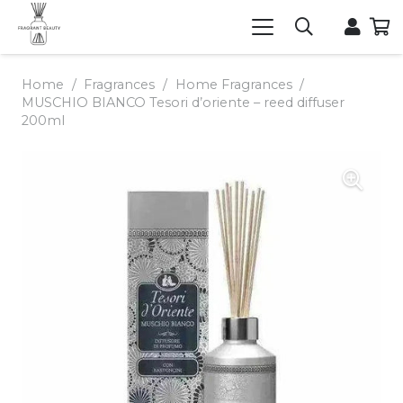
Home
/
Fragrances
/
Home Fragrances
/
MUSCHIO BIANCO Tesori d’oriente – reed diffuser
200ml