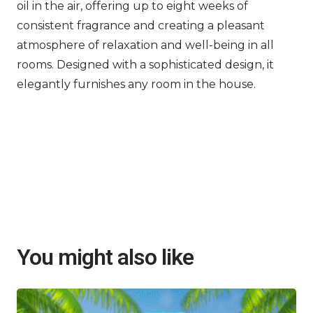
oil in the air, offering up to eight weeks of
consistent fragrance and creating a pleasant
atmosphere of relaxation and well-being in all
rooms. Designed with a sophisticated design, it
elegantly furnishes any room in the house.
You might also like