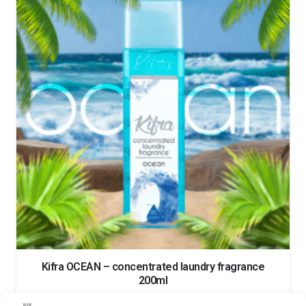
Kifra OCEAN – concentrated laundry fragrance
200ml
13.50
€