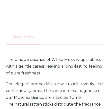
Tesori
d’oriente
-
reed
Description
diffuser
200ml
The unique essence of White Musk wraps fabrics
quantity
with a gentle caress, leaving a long-lasting feeling
of pure freshness.
The elegant aroma diffuser with sticks evenly and
continuously emits the same intense fragrance of
our Muschio Bianco aromatic perfume.
The natural rattan sticks distribute the fragrance