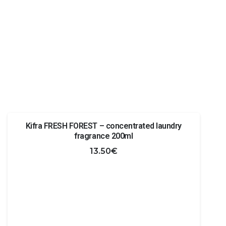
Kifra FRESH FOREST – concentrated laundry
fragrance 200ml
13.50
€