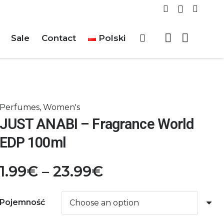
Sale
Contact
Polski
Perfumes
,
Women's
JUST ANABI – Fragrance World
EDP 100ml
Price
1.99
€
–
23.99
€
range:
1.99€
Pojemność
through