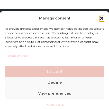
Returns
Manage consent
Complaints
To provide the best experiences, we use technologies like cookies to store
and/or access device information. Consenting to these technologies
allows us to process data such as browsing behavior or unique
Privacy Policy
identifiers on this site. Not consenting or withdrawing consent may
adversely affect certain features and functions.
Terms and Conditions
Manage services
FAQ
I accept
Shop
Decline
Contact
View preferences
Deliveries
Privacy Policy