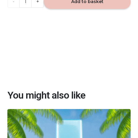
JUICY
Add to basket
APPLE
Alya
-
reed
diffuser
100ml
quantity
You might also like