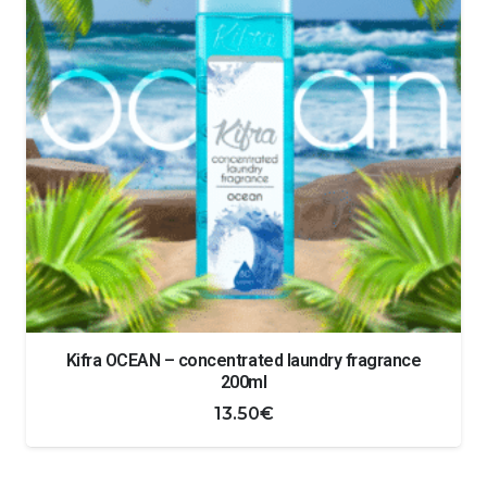
Kifra OCEAN – concentrated laundry fragrance
200ml
13.50
€