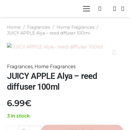
Home
/
Fragrances
/
Home Fragrances
/
JUICY APPLE Alya – reed diffuser 100ml
Fragrances
,
Home Fragrances
JUICY APPLE Alya – reed
diffuser 100ml
6.99
€
3 in stock