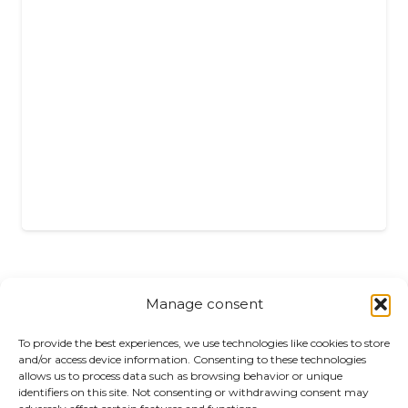
Manage consent
Returns
To provide the best experiences, we use technologies like cookies to store
and/or access device information. Consenting to these technologies
allows us to process data such as browsing behavior or unique
Complaints
identifiers on this site. Not consenting or withdrawing consent may