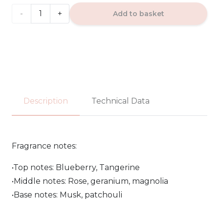
20.00€
DECEMBER
Add to basket
ROSE
-
Paris
Corner
Description
Technical Data
EDP
100ml
Fragrance notes:
quantity
•Top notes: Blueberry, Tangerine
•Middle notes: Rose, geranium, magnolia
•Base notes: Musk, patchouli