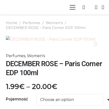
Home
/
Perfumes
/
Women's
/
DECEMBER ROSE – Paris Corner EDP 100ml
Perfumes
,
Women's
DECEMBER ROSE – Paris Corner
EDP 100ml
Price
1.99
€
–
20.00
€
range:
1.99€
Pojemność
through