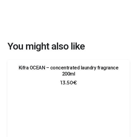
You might also like
Kifra OCEAN – concentrated laundry fragrance
200ml
13.50
€