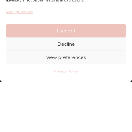
adversely affect certain features and functions.
Privacy Policy
Manage services
Terms and Conditions
I accept
FAQ
Decline
Shop
View preferences
Contact
Privacy Policy
Deliveries