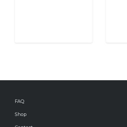
FAQ
Shop