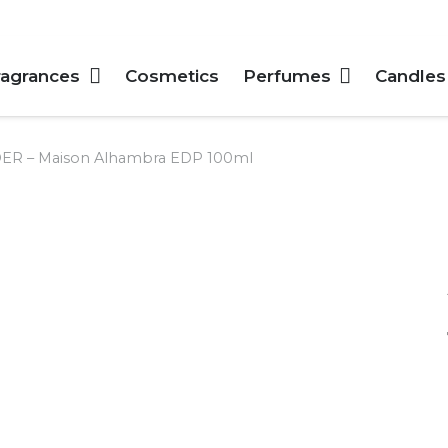
ragrances
Cosmetics
Perfumes
Candles
 – Maison Alhambra EDP 100ml