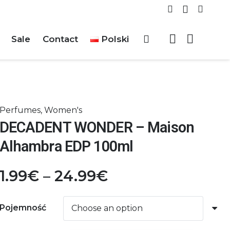
Sale
Contact
Polski
Perfumes
,
Women's
DECADENT WONDER – Maison
Alhambra EDP 100ml
Price
1.99
€
–
24.99
€
range:
1.99€
Pojemność
through