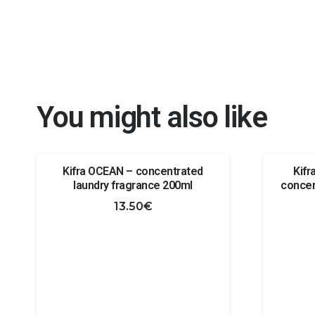
You might also like
Kifra OCEAN – concentrated
Kif
laundry fragrance 200ml
concen
13.50
€