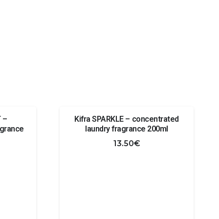
 –
Kifra SPARKLE – concentrated
agrance
laundry fragrance 200ml
13.50
€