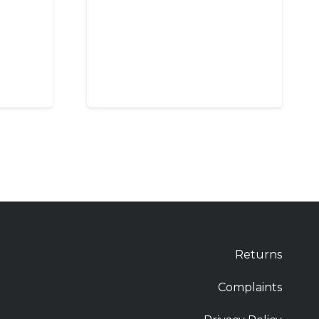
Returns
Complaints