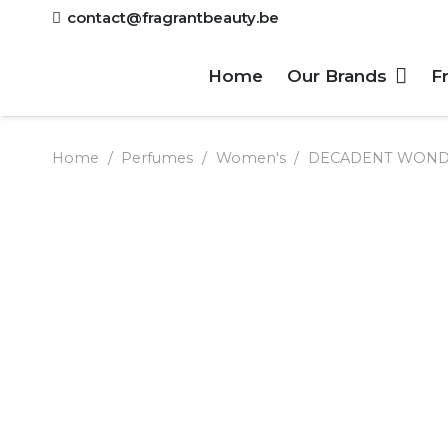
contact@fragrantbeauty.be
Home
Our Brands
F
Home
/
Perfumes
/
Women's
/
DECADENT WONDER