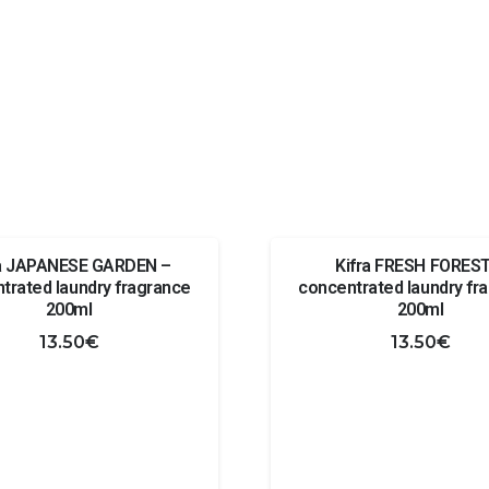
ra JAPANESE GARDEN –
Kifra FRESH FOREST
trated laundry fragrance
concentrated laundry fr
200ml
200ml
13.50
€
13.50
€