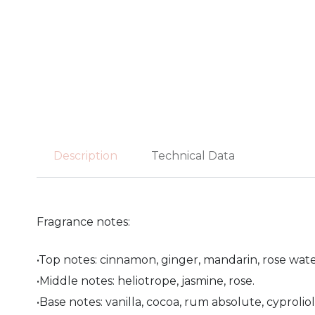
Description
Technical Data
Fragrance notes:
•Top notes: cinnamon, ginger, mandarin, rose wate
•Middle notes: heliotrope, jasmine, rose.
•Base notes: vanilla, cocoa, rum absolute, cyproliol