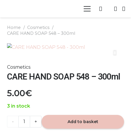
Home
/
Cosmetics
/
CARE HAND SOAP 548 – 300ml
Cosmetics
CARE HAND SOAP 548 – 300ml
5.00
€
3 in stock
CARE
Add to basket