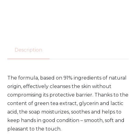
HAND
SOAP
548 -
300ml
Description
quantity
The formula, based on 91% ingredients of natural
origin, effectively cleanses the skin without
compromising its protective barrier. Thanks to the
content of green tea extract, glycerin and lactic
acid, the soap moisturizes, soothes and helps to
keep hands in good condition – smooth, soft and
pleasant to the touch.