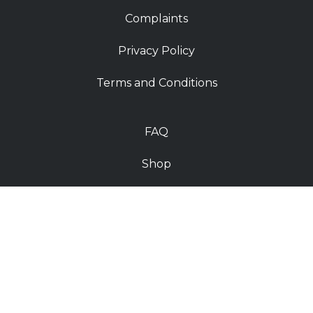
Complaints
Privacy Policy
Terms and Conditions
FAQ
Shop
Contact
Deliveries