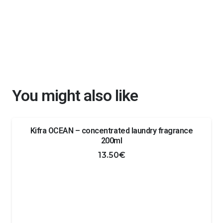
You might also like
Kifra OCEAN – concentrated laundry fragrance
200ml
13.50
€