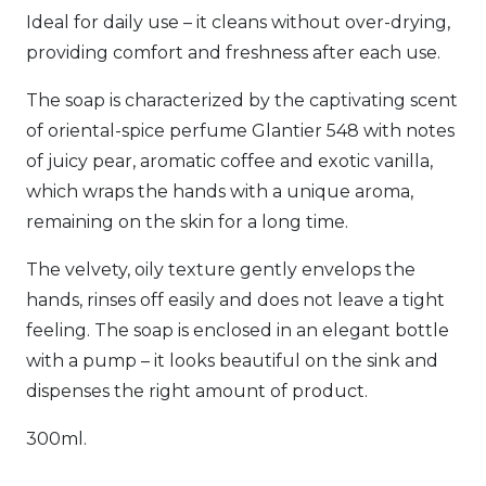
Ideal for daily use – it cleans without over-drying,
providing comfort and freshness after each use.
The soap is characterized by the captivating scent
of oriental-spice perfume Glantier 548 with notes
of juicy pear, aromatic coffee and exotic vanilla,
which wraps the hands with a unique aroma,
remaining on the skin for a long time.
The velvety, oily texture gently envelops the
hands, rinses off easily and does not leave a tight
feeling. The soap is enclosed in an elegant bottle
with a pump – it looks beautiful on the sink and
dispenses the right amount of product.
300ml.