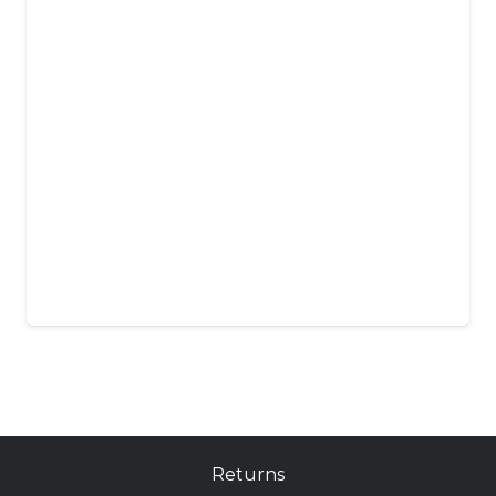
Returns