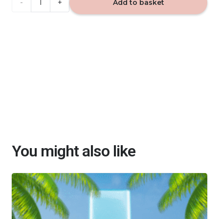
BLACKBERRY
Add to basket
-
home
fragrance
40ml
quantity
You might also like