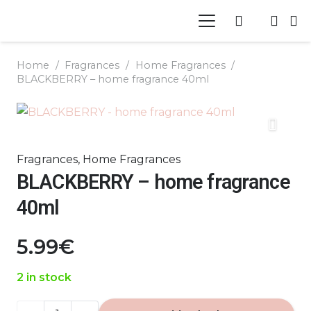
Home
/
Fragrances
/
Home Fragrances
/
BLACKBERRY – home fragrance 40ml
Fragrances
,
Home Fragrances
BLACKBERRY – home fragrance
40ml
5.99
€
2 in stock