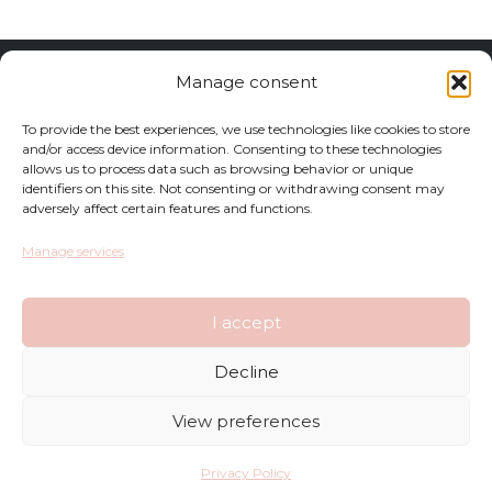
Returns
Manage consent
Complaints
To provide the best experiences, we use technologies like cookies to store
and/or access device information. Consenting to these technologies
allows us to process data such as browsing behavior or unique
Privacy Policy
identifiers on this site. Not consenting or withdrawing consent may
adversely affect certain features and functions.
Terms and Conditions
Manage services
FAQ
I accept
Shop
Decline
Contact
View preferences
Deliveries
Privacy Policy