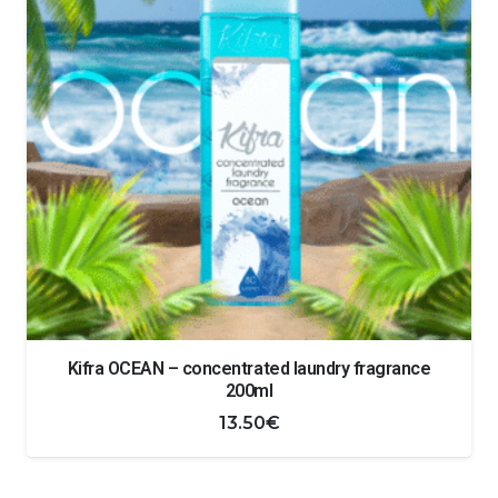
Kifra OCEAN – concentrated laundry fragrance
200ml
13.50
€