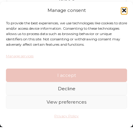
Manage consent
To provide the best experiences, we use technologies like cookies to store
and/or access device information. Consenting to these technologies
allows us to process data such as browsing behavior or unique
identifiers on this site. Not consenting or withdrawing consent may
adversely affect certain features and functions.
Returns
Manage services
Complaints
I accept
Privacy Policy
Decline
Terms and Conditions
View preferences
FAQ
Privacy Policy
Shop