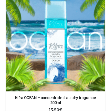
Kifra OCEAN – concentrated laundry fragrance
200ml
13.50
€