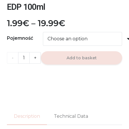
EDP 100ml
Price
1.99
€
–
19.99
€
range:
1.99€
Pojemność
through
19.99€
AURA
Add to basket
MANGA
SPLASH
La
Fede
EDP
Description
Technical Data
100ml