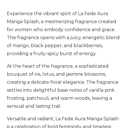
quantity
Experience the vibrant spirit of La Fede Aura
Manga Splash, a mesmerizing fragrance created
for women who embody confidence and grace.
The fragrance opens with a juicy, energetic blend
of mango, black pepper, and blackberries,
providing a fruity-spicy burst of energy.
At the heart of the fragrance, a sophisticated
bouquet of iris, lotus, and jasmine blossoms,
creating a delicate floral elegance. The fragrance
settles into delightful base notes of vanilla pink
frosting, patchouli, and warm woods, leaving a
sensual and lasting trail.
Versatile and radiant, La Fede Aura Manga Splash
is a celebration of bold femininity and timeless