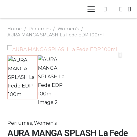
Home
/
Perfumes
/
Women's
/
AURA MANGA SPLASH La Fede EDP 100ml
Perfumes
,
Women's
AURA MANGA SPLASH La Fede