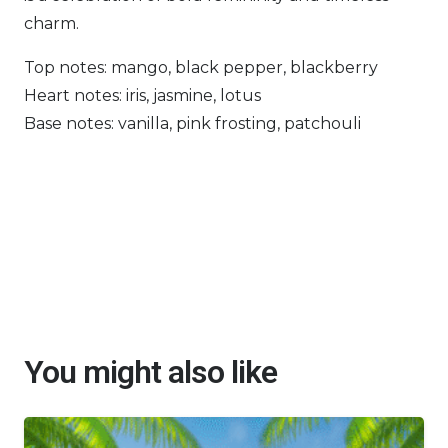
charm.
Top notes: mango, black pepper, blackberry
Heart notes: iris, jasmine, lotus
Base notes: vanilla, pink frosting, patchouli
You might also like